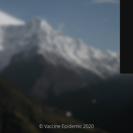
© Vaccine Epidemic 2020