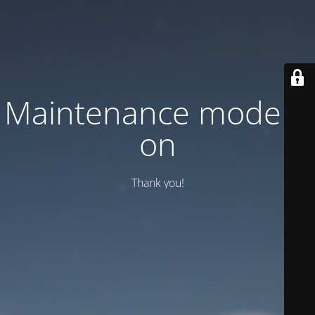
Maintenance mode is
on
Thank you!